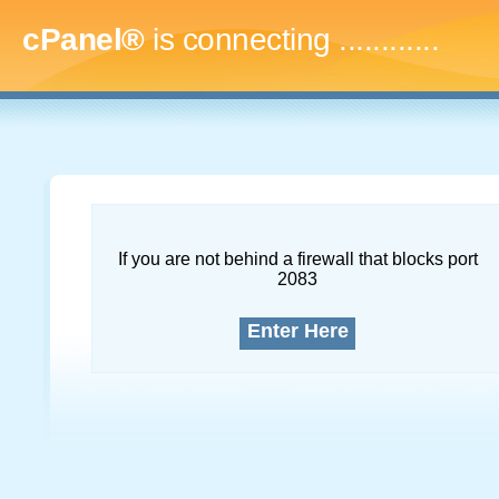
cPanel®
is connecting
...............
If you are not behind a firewall that blocks port
2083
Enter Here